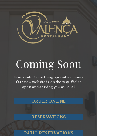
Coming Soon
Bem-vindo. Something special is coming.
Our new website is on the way. We’re
open and serving you as usual.
ORDER ONLINE
RESERVATIONS
PATIO RESERVATIONS