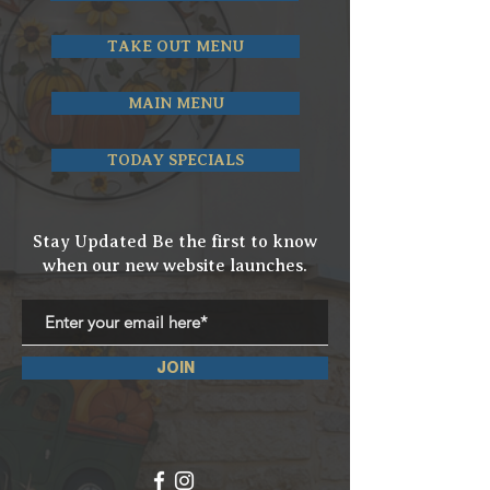
TAKE OUT MENU
MAIN MENU
TODAY SPECIALS
Stay Updated Be the first to know
when our new website launches.
JOIN