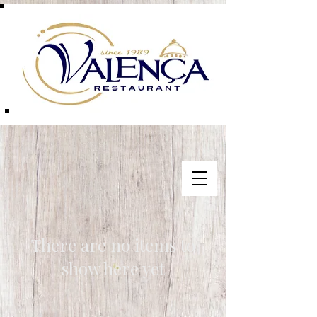
There are no items to
show here yet